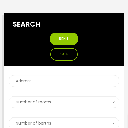
SEARCH
RENT
SALE
ENTER YOUR KEYWORD
Search