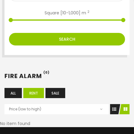
2
Square [
10
-
1,000
] m
SEARCH
(0)
FIRE ALARM
ALL
RENT
SALE
Price (low to high)
No item found