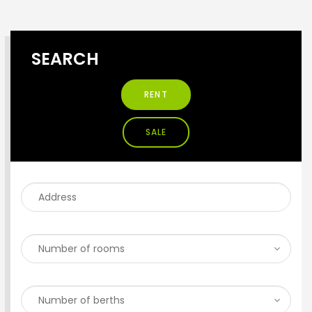
SEARCH
RENT
SALE