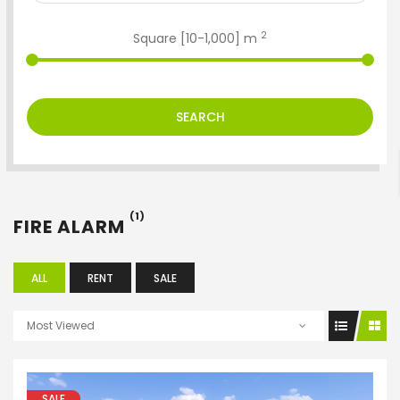
2
Square [
10
-
1,000
] m
ENTER YOUR KEYWORD
SEARCH
Search
(1)
FIRE ALARM
ALL
RENT
SALE
Most Viewed
SALE