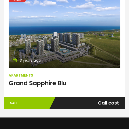
Apartments
3 years ago
APARTMENTS
Grand Sapphire Blu
Call cost
SALE