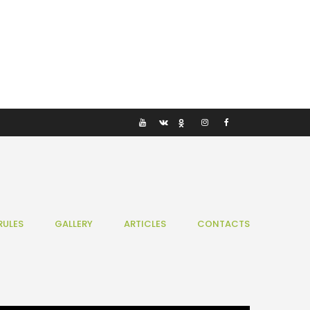
RULES
GALLERY
ARTICLES
CONTACTS