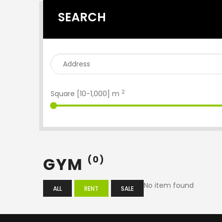
SEARCH
2
Square [
10
-
1,000
] m
GYM
(0)
No item found
ALL
RENT
SALE