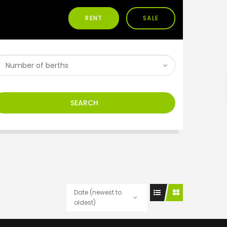
RENT
SALE
h
SEARCH
Date (newest to
oldest)