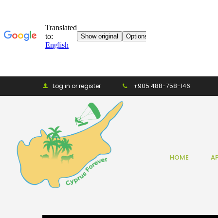
Log in or register
+905 488-758-146
HOME
A