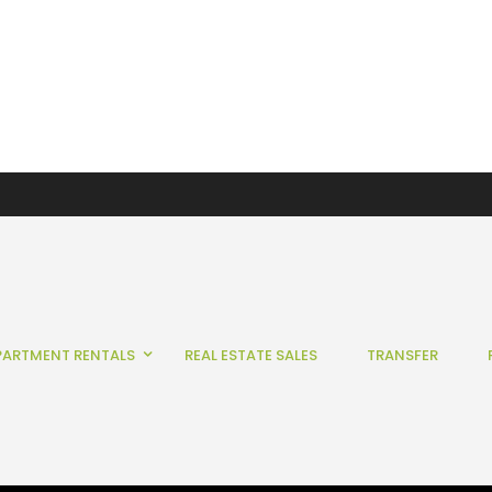
PARTMENT RENTALS
REAL ESTATE SALES
TRANSFER