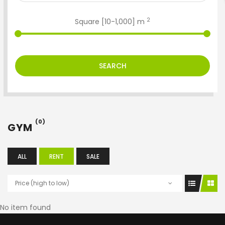
2
Square [
10
-
1,000
] m
SEARCH
(0)
GYM
ALL
RENT
SALE
Price (high to low)
No item found