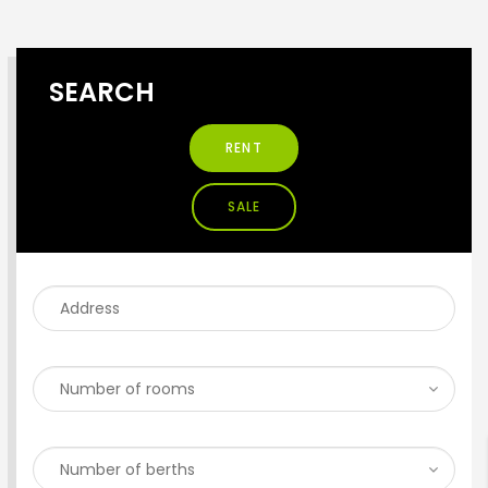
SEARCH
RENT
SALE
ENTER YOUR KEYWORD
Search