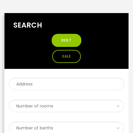
SEARCH
RENT
SALE
ENTER YOUR KEYWORD
Search