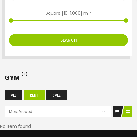
2
Square [
10
-
1,000
] m
SEARCH
(0)
GYM
ALL
RENT
SALE
Most Viewed
No item found