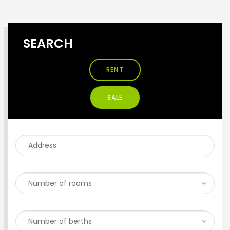
SEARCH
RENT
SALE