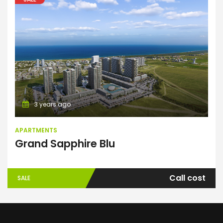
Apartments
3 years ago
APARTMENTS
Grand Sapphire Blu
Call cost
SALE