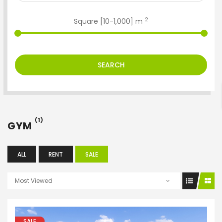
2
Square [
10
-
1,000
] m
ENTER YOUR KEYWORD
SEARCH
Search
(1)
GYM
ALL
RENT
SALE
Most Viewed
SALE