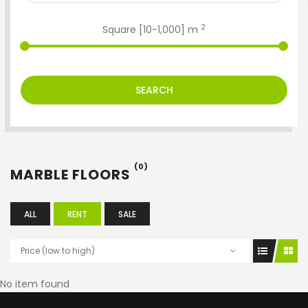
2
Square [
10
-
1,000
] m
SEARCH
(0)
MARBLE FLOORS
ALL
RENT
SALE
Price (low to high)
No item found