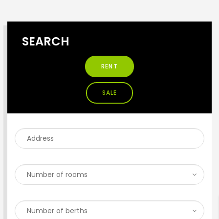
SEARCH
RENT
SALE
ENTER YOUR KEYWORD
Search