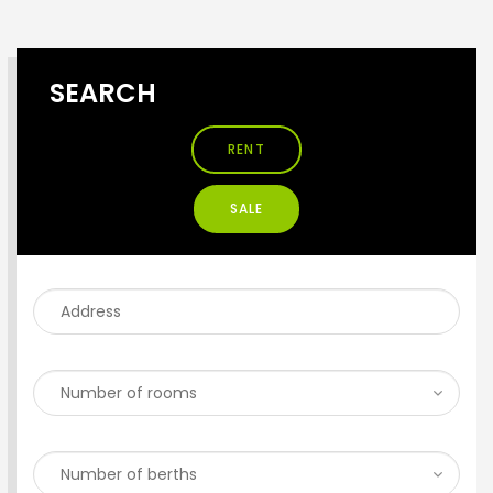
SEARCH
RENT
SALE