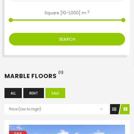
2
Square [
10
-
1,000
] m
ENTER YOUR KEYWORD
SEARCH
Search
(1)
MARBLE FLOORS
ALL
RENT
SALE
Price (low to high)
SALE