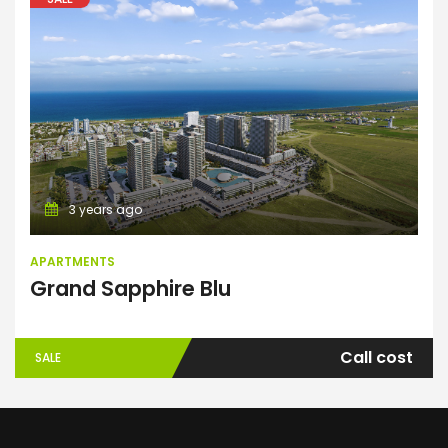
Apartments
3 years ago
APARTMENTS
Grand Sapphire Blu
Call cost
SALE