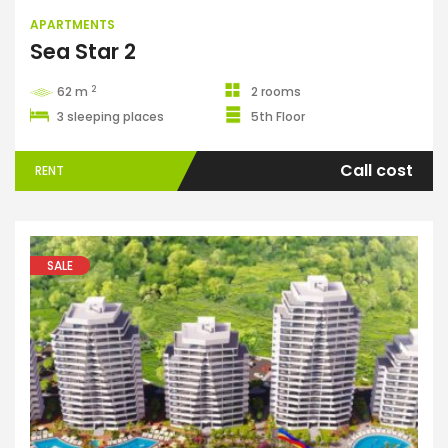
APARTMENTS
Sea Star 2
2
62 m
2 rooms
3 sleeping places
5th Floor
Call cost
RENT
SALE
Apartments