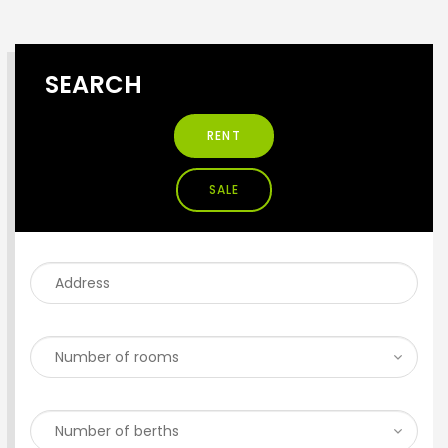
SEARCH
RENT
SALE