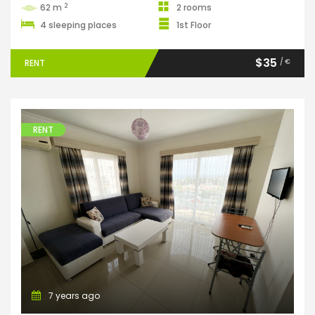
2
62 m
2 rooms
4 sleeping places
1st Floor
$35
/ €
RENT
RENT
Apartments
7 years ago