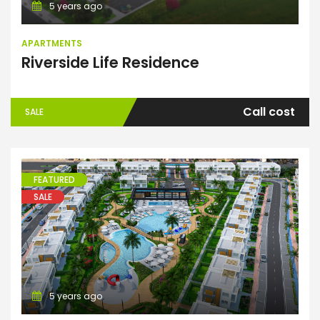
5 years ago
APARTMENTS
Riverside Life Residence
Call cost
SALE
FEATURED
SALE
Apartments
5 years ago