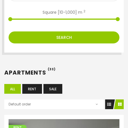
2
Square [
10
-
1,000
] m
SEARCH
(33)
APARTMENTS
ALL
RENT
SALE
Default order
RENT