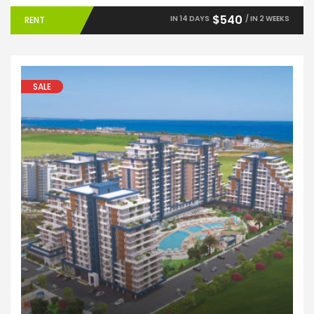
$540
IN 14 DAYS
/ IN 2 WEEKS
RENT
SALE
Apartments