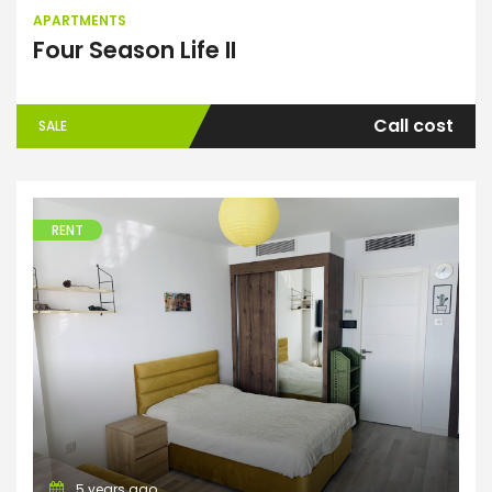
APARTMENTS
Four Season Life II
Call cost
SALE
RENT
Apartments
5 years ago