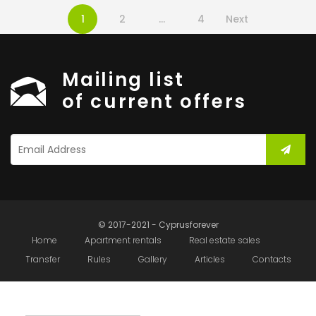
1
2
…
4
Next
Mailing list
of current offers
© 2017-2021 - Cyprusforever
Home
Apartment rentals
Real estate sales
Transfer
Rules
Gallery
Articles
Contacts