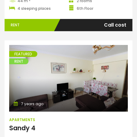
44 m
2 rooms
4 sleeping places
6th Floor
Call cost
RENT
FEATURED
RENT
Apartments
7 years ago
APARTMENTS
Sandy 4