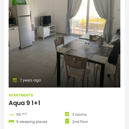
Apartments
7 years ago
APARTMENTS
Aqua 9 1+1
m2
55
2 rooms
5 sleeping places
2nd Floor