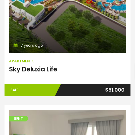
7 years ago
ENTER YOUR KEYWORD
APARTMENTS
Sky Deluxia Life
Search
$51,000
SALE
RENT