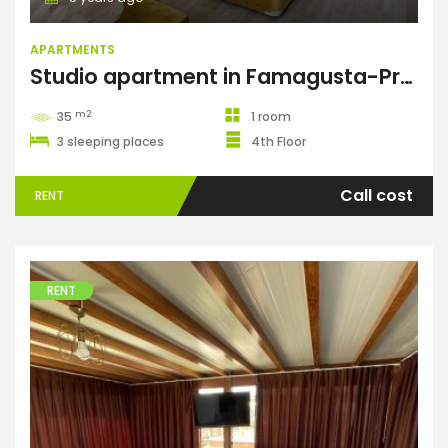
APARTMENTS
Studio apartment in Famagusta-Premier
m2
35
1 room
3 sleeping places
4th Floor
Call cost
RENT
RENT