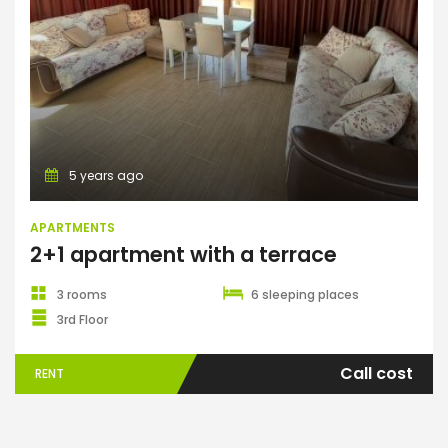
Apartments
5 years ago
APARTMENTS
2+1 apartment with a terrace
3 rooms
6 sleeping places
3rd Floor
Call cost
RENT