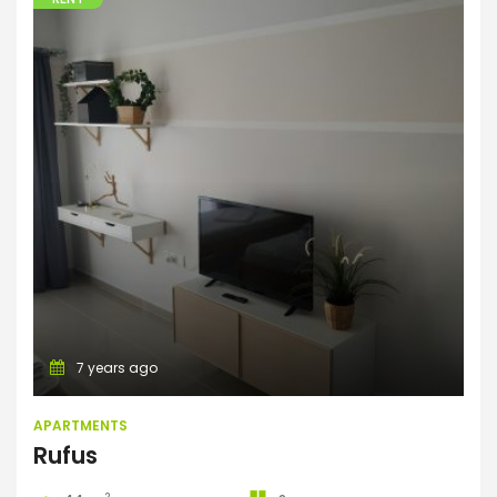
Apartments
7 years ago
APARTMENTS
Rufus
2