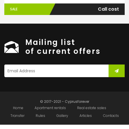
Call cost
SALE
Mailing list
of current offers
© 2017-2021 - Cyprusforever
Home
Apartment rentals
Real estate sales
Transfer
Rules
Gallery
Articles
Contacts