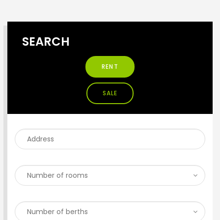
SEARCH
RENT
SALE