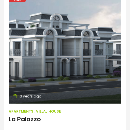
Apartments
Villa
House
3 years ago
APARTMENTS
VILLA
HOUSE
La Palazzo