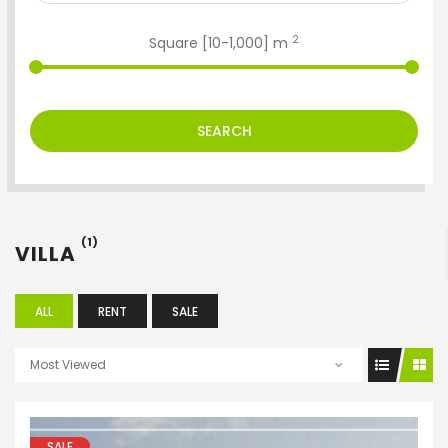
2
Square [
10
-
1,000
] m
SEARCH
ENTER YOUR KEYWORD
(1)
VILLA
Search
ALL
RENT
SALE
Most Viewed
SALE