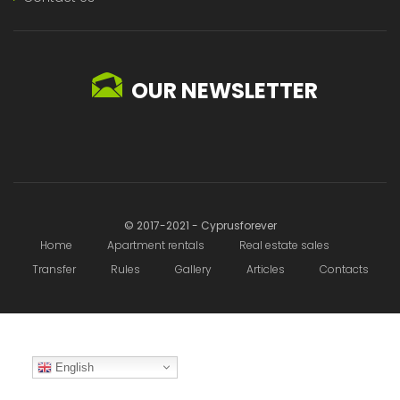
OUR NEWSLETTER
© 2017-2021 - Cyprusforever
Home
Apartment rentals
Real estate sales
Transfer
Rules
Gallery
Articles
Contacts
English