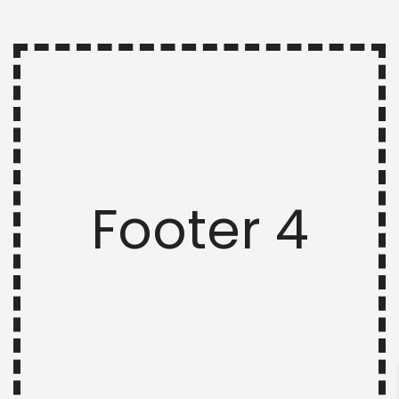
Footer 4
ENTER YOUR KEYWORD