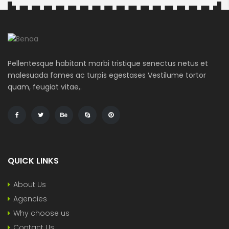
Search
Pellentesque habitant morbi tristique senectus netus et
malesuada fames ac turpis egestases Vestilume tortor
quam, feugiat vitae,.
QUICK LINKS
About Us
Agencies
Why choose us
Contact Us