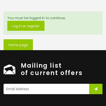
ENTER YOUR KEYWORD
You must be logged in to continue.
Log in or register
Search
Home page
Mailing list
of current offers