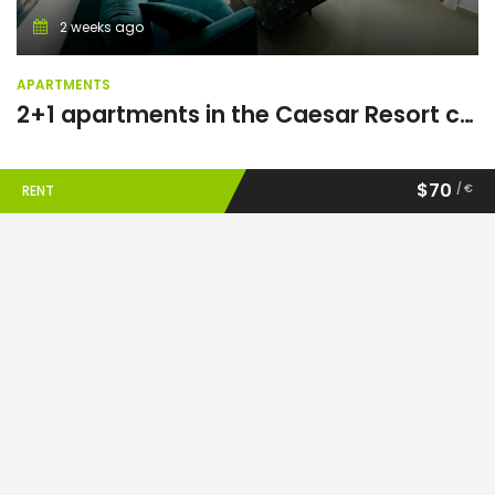
2 weeks ago
APARTMENTS
2+1 apartments in the Caesar Resort complex
$70
/ €
RENT