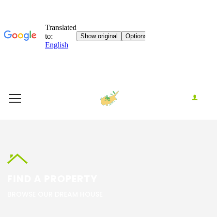
FIND A PROPERTY
BROWSE OUR DREAM HOUSE