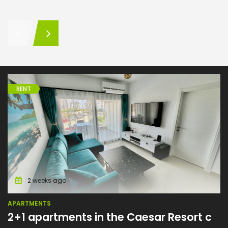
RENT
Apartments
2 weeks ago
APARTMENTS
2+1 apartments in the Caesar Resort complex