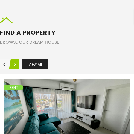
Search
FIND A PROPERTY
BROWSE OUR DREAM HOUSE
View All
RENT
Apartments