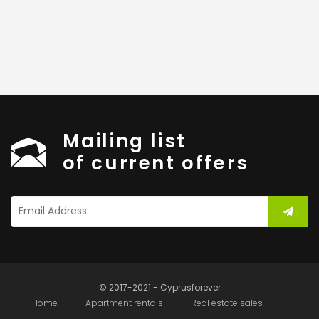
Mailing list
of current offers
© 2017-2021 - Cyprusforever
Home
Apartment rentals
Real estate sales