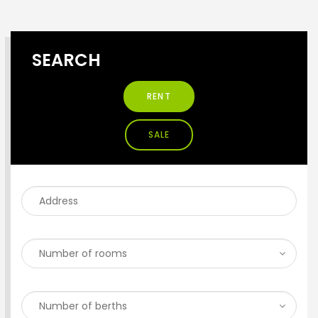
SEARCH
RENT
SALE