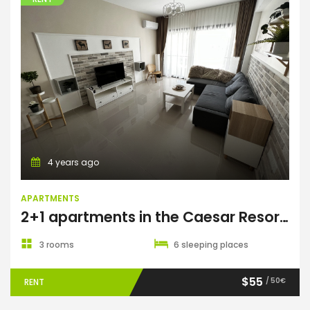
Apartments
4 years ago
APARTMENTS
2+1 apartments in the Caesar Resort & Spa complex
3 rooms
6 sleeping places
$55
/ 50€
RENT