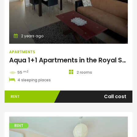
2 years ago
APARTMENTS
Aqua 1+1 Apartments in the Royal Sun complex
m2
55
2 rooms
4 sleeping places
Call cost
RENT
RENT