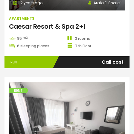
2 years ago
Arafa El Sherief
APARTMENTS
Caesar Resort & Spa 2+1
m2
95
3 rooms
6 sleeping places
7th Floor
Call cost
RENT
RENT
Apartments