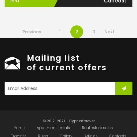
Call cost
RENT
Previous
1
2
3
Next
Mailing list
of current offers
© 2017-2021 - Cyprusforever
Home
Apartment rentals
Real estate sales
Transfer
Rules
Gallery
Articles
Contacts