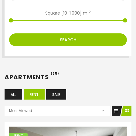
2
Square [
10
-
1,000
] m
SEARCH
(25)
APARTMENTS
ALL
RENT
SALE
Most Viewed
RENT