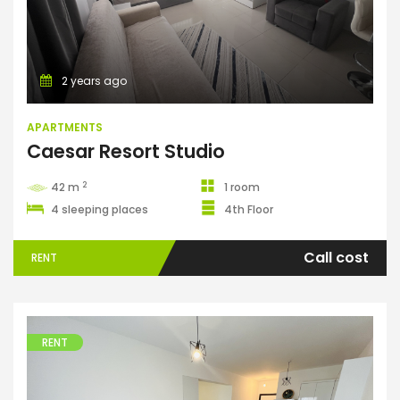
2 years ago
APARTMENTS
Caesar Resort Studio
2
42 m
1 room
4 sleeping places
4th Floor
Call cost
RENT
RENT