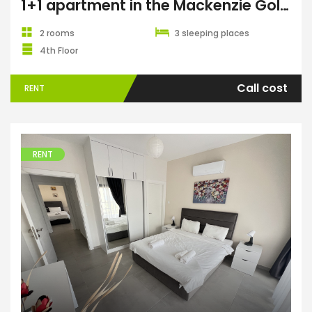
1+1 apartment in the Mackenzie Gold complex, Long Beach
2 rooms
3 sleeping places
4th Floor
Call cost
RENT
RENT
Apartments