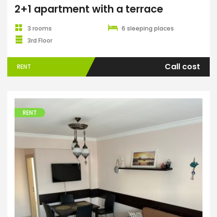
2+1 apartment with a terrace
3 rooms
6 sleeping places
3rd Floor
Call cost
RENT
RENT
Apartments