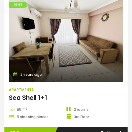
RENT
Apartments
2 years ago
APARTMENTS
Sea Shell 1+1
m2
55
2 rooms
5 sleeping places
3rd Floor