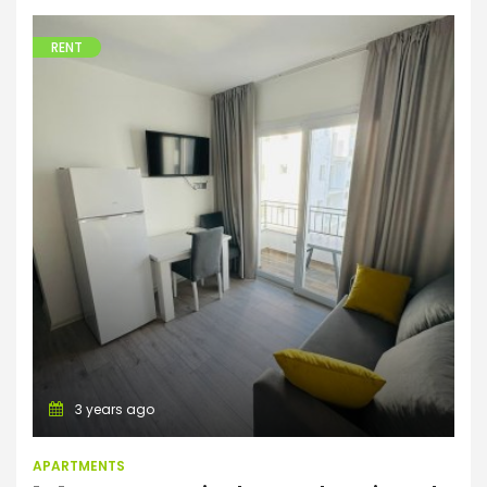
RENT
Apartments
3 years ago
APARTMENTS