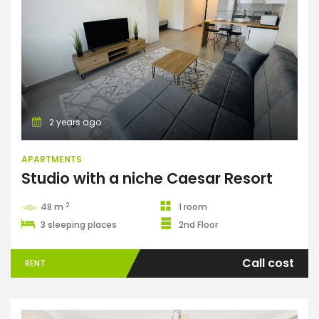
Apartments
2 years ago
APARTMENTS
Studio with a niche Caesar Resort
2
48 m
1 room
3 sleeping places
2nd Floor
Call cost
RENT