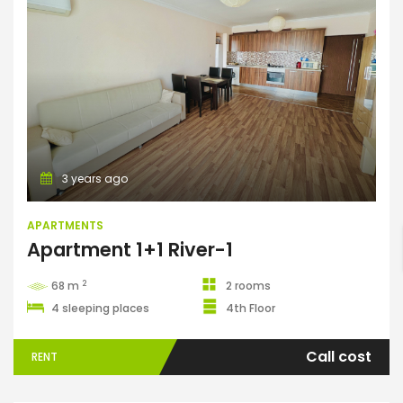
Apartments
ENTER YOUR KEYWORD
3 years ago
APARTMENTS
Apartment 1+1 River-1
Search
2
68 m
2 rooms
4 sleeping places
4th Floor
Call cost
RENT