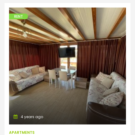
RENT
Apartments
4 years ago
APARTMENTS