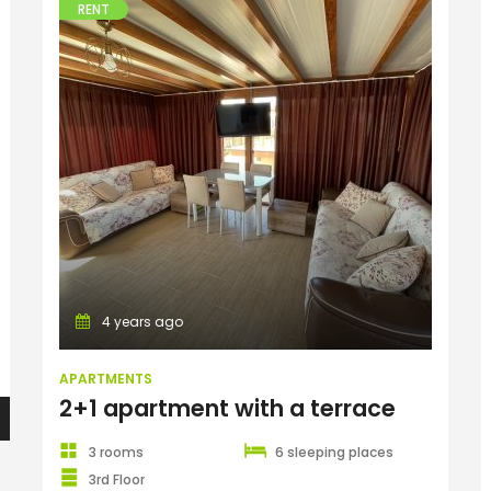
RENT
Apartments
4 years ago
APARTMENTS
2+1 apartment with a terrace
3 rooms
6 sleeping places
3rd Floor