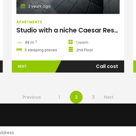
2 years ago
APARTMENTS
Studio with a niche Caesar Resort
2
48 m
1 room
3 sleeping places
2nd Floor
Call cost
RENT
Previous
1
2
3
Next