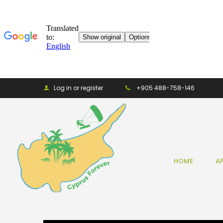
Log in or register
+905 488-758-146
HOME
A