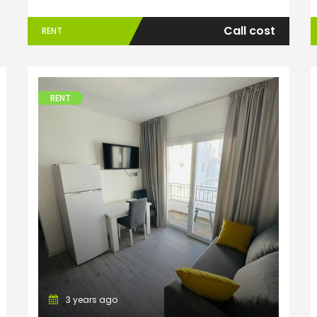
Call cost
RENT
ENTER YOUR KEYWORD
Searc
RENT
Apartments
3 years ago