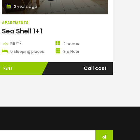
2 years ago
APARTMENTS
Sea Shell 1+1
m2
55
2 rooms
5 sleeping places
3rd Floor
Call cost
RENT