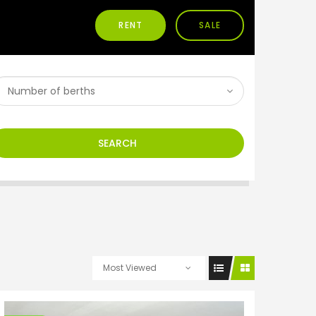
RENT
SALE
SEARCH
Most Viewed