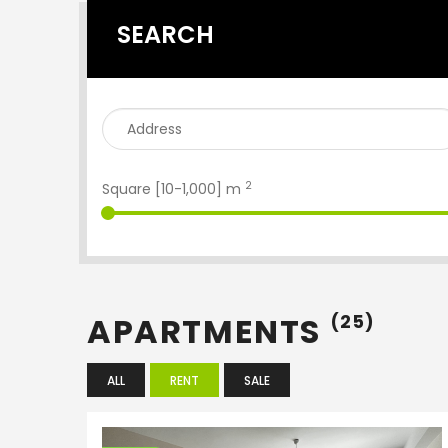
SEARCH
2
Square [
10
-
1,000
] m
APARTMENTS
(25)
ALL
RENT
SALE