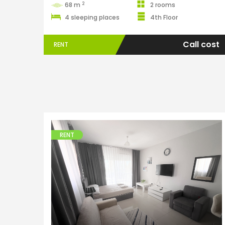
2
68 m
2 rooms
4 sleeping places
4th Floor
Call cost
RENT
RENT
Apartments