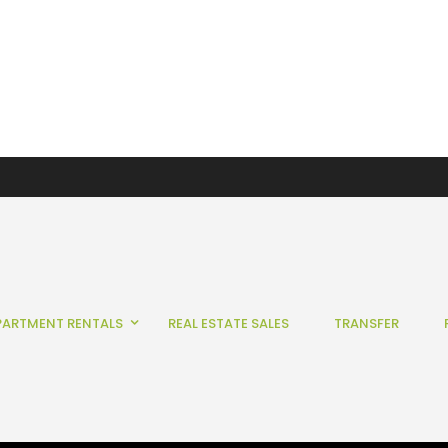
PARTMENT RENTALS
REAL ESTATE SALES
TRANSFER