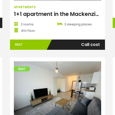
APARTMENTS
1+1 apartment in the Mackenzie Gold complex, Long Beach
2 rooms
3 sleeping places
4th Floor
Call cost
RENT
RENT
Apartments