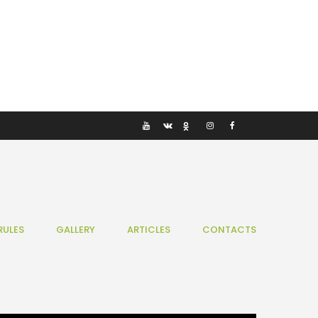
RULES
GALLERY
ARTICLES
CONTACTS