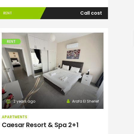
Call cost
RENT
h
RENT
Apartments
2 years ago
Arafa El Sherief
APARTMENTS
Caesar Resort & Spa 2+1