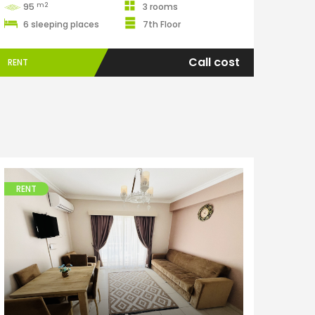
m2
95
3 rooms
6 sleeping places
7th Floor
Call cost
RENT
RENT
Apartments