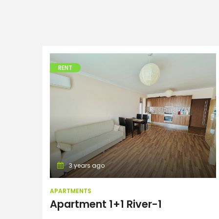
RENT
Apartments
3 years ago
APARTMENTS
Apartment 1+1 River-1