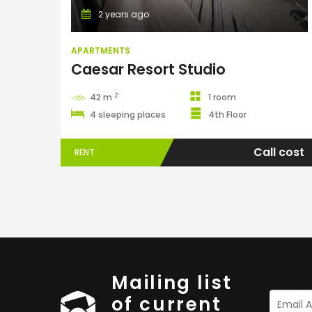
2 years ago
APARTMENTS
Caesar Resort Studio
2
42 m
1 room
4 sleeping places
4th Floor
Call cost
RENT
Mailing list
of current