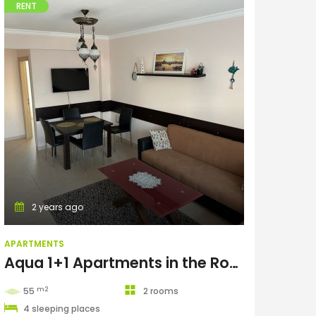
RENT
Apartments
2 years ago
APARTMENTS
Aqua 1+1 Apartments in the Royal Sun complex
m2
55
2 rooms
4 sleeping places