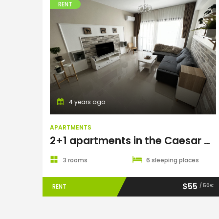
RENT
Apartments
4 years ago
APARTMENTS
2+1 apartments in the Caesar Resort & Spa complex
3 rooms
6 sleeping places
$55
/ 50€
RENT