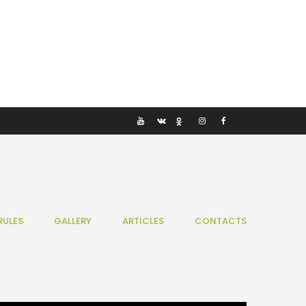
RULES
GALLERY
ARTICLES
CONTACTS