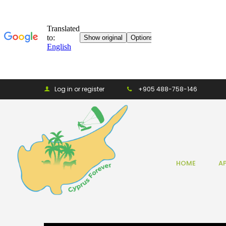
Log in or register
+905 488-758-146
HOME
A