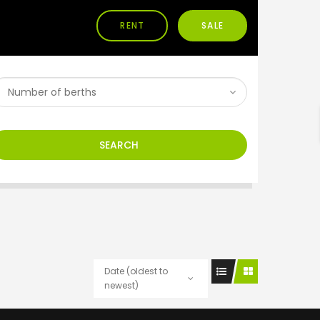
RENT
SALE
h
SEARCH
Date (oldest to
newest)