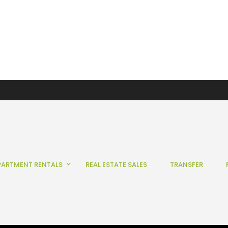
PARTMENT RENTALS
REAL ESTATE SALES
TRANSFER