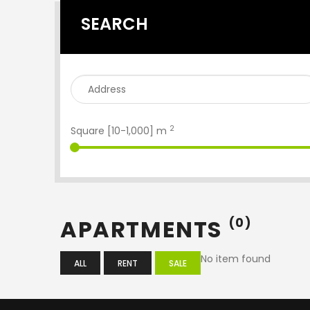
SEARCH
2
Square [
10
-
1,000
] m
APARTMENTS
(0)
No item found
ALL
RENT
SALE