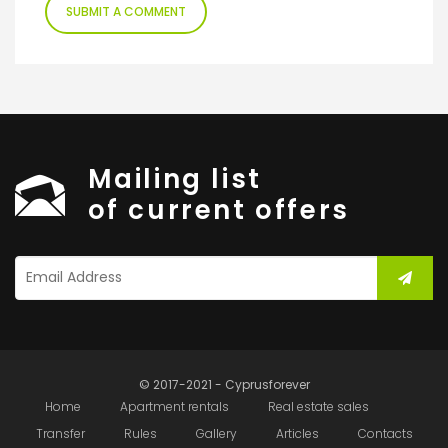
Mailing list
of current offers
© 2017-2021 - Cyprusforever
Home
Apartment rentals
Real estate sales
Transfer
Rules
Gallery
Articles
Contacts