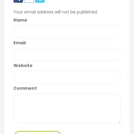
Your email address will not be published.
Name
Email
Website
Comment