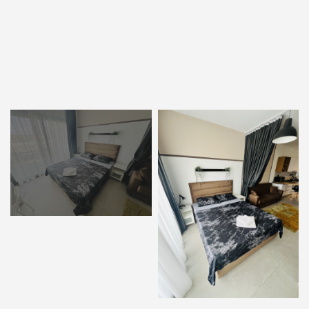
ENTER YOUR KEYWORD