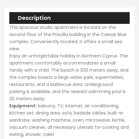
Description
Search
This spacious studio apartment is located on the
second floor of the Priscilla building in the Caesar Blue
complex. Conveniently located, it offers a small sea
view.
Enjoy an unforgettable holiday in Northern Cyprus. The
apartment comfortably accommodates a small
family with a child. The beach is 300 meters away, and
the complex boasts a large water park, supermarket,
restaurants, and a barbecue area. Underground
parking is available, and the nearest swimming pool is
20 meters away.
Equipment:
balcony, TV, internet, air conditioning,
kitchen set, dining area, sofa, bedside tables, built-in
wardrobe, washing machine, oven, microwave, kettle,
vacuum cleaner, all necessary utensils for cooking and
eating, shower, toilet