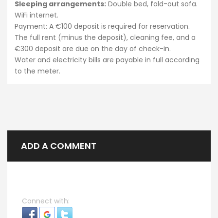
Sleeping arrangements:
Double bed, fold-out sofa.
WiFi internet.
Payment: A €100 deposit is required for reservation.
The full rent (minus the deposit), cleaning fee, and a
€300 deposit are due on the day of check-in.
Water and electricity bills are payable in full according
to the meter.
ADD A COMMENT
Connect with: