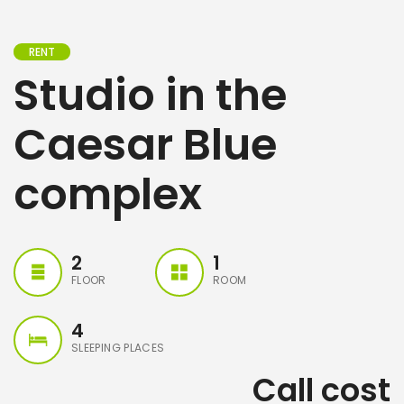
RENT
Studio in the
Caesar Blue
complex
2
1
FLOOR
ROOM
4
SLEEPING PLACES
Call cost