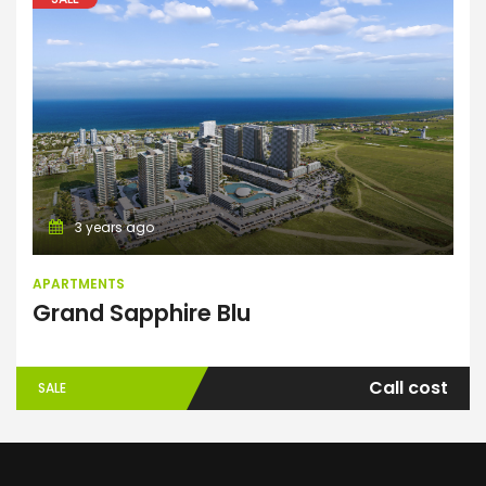
Apartments
3 years ago
APARTMENTS
Grand Sapphire Blu
Call cost
SALE