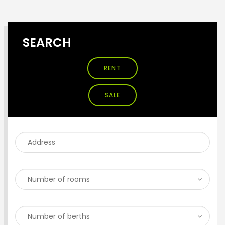
SEARCH
RENT
SALE