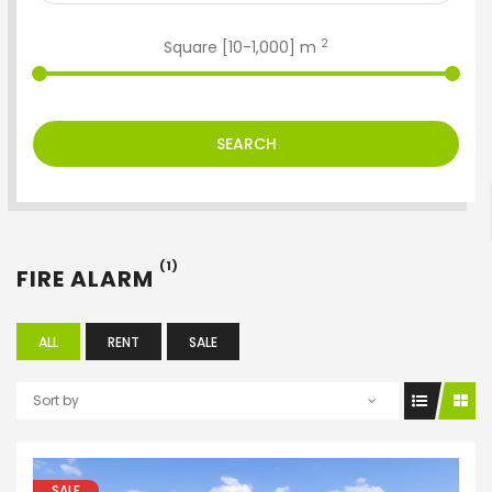
2
Square [
10
-
1,000
] m
ENTER YOUR KEYWORD
SEARCH
Search
(1)
FIRE ALARM
ALL
RENT
SALE
Sort by
SALE