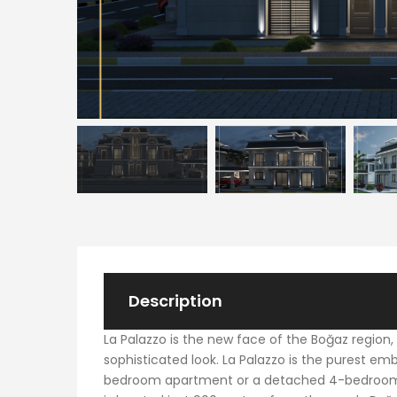
Description
La Palazzo is the new face of the Boğaz region,
sophisticated look. La Palazzo is the purest em
bedroom apartment or a detached 4-bedroom vill