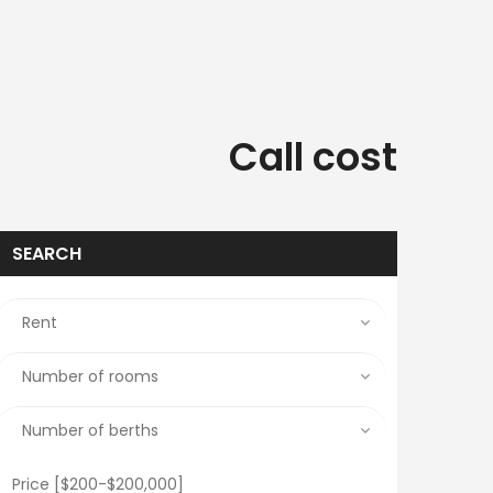
Call cost
SEARCH
Price [
$200
-
$200,000
]