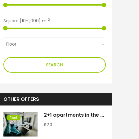
2
Square [
10
-
1,000
] m
SEARCH
OTHER OFFERS
2+1 apartments in the Caesar Resort complex
h
Rent
$70