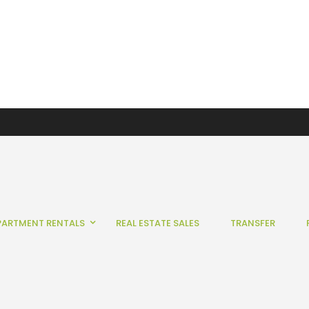
PARTMENT RENTALS
REAL ESTATE SALES
TRANSFER