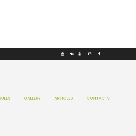
RULES
GALLERY
ARTICLES
CONTACTS