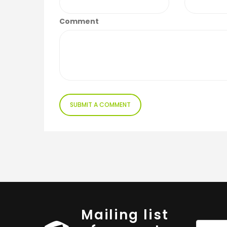
Comment
Mailing list