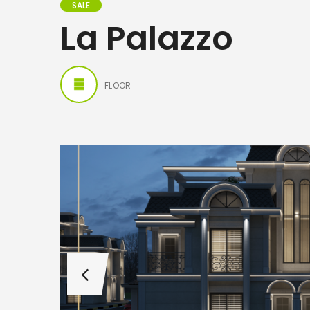
SALE
La Palazzo
FLOOR