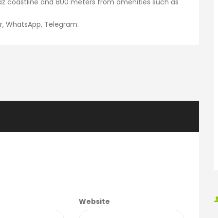
az coastline and 800 meters from amenities such as
er, WhatsApp, Telegram.
Website