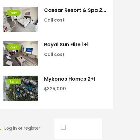
Caesar Resort & Spa 2+1
Rent
Call cost
Royal Sun Elite 1+1
Rent
Call cost
Mykonos Homes 2+1
Sale
$325,000
Log in or register
English