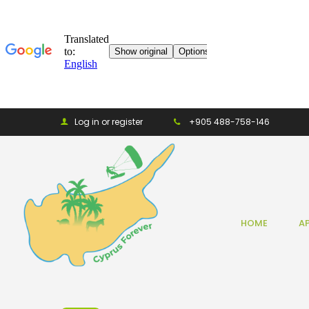
Log in or register
+905 488-758-146
HOME
A