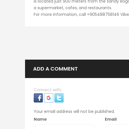
is located just 900 meters from the sandy Boğ
a supermarket, cafes, and restaurants.
For more information, call +905488758146 Vib
ADD A COMMENT
Connect with:
Your email address will not be published.
Name
Email