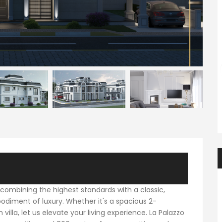
ENTER YOUR KEYWORD
Searc
 combining the highest standards with a classic,
bodiment of luxury. Whether it's a spacious 2-
a, let us elevate your living experience. La Palazzo