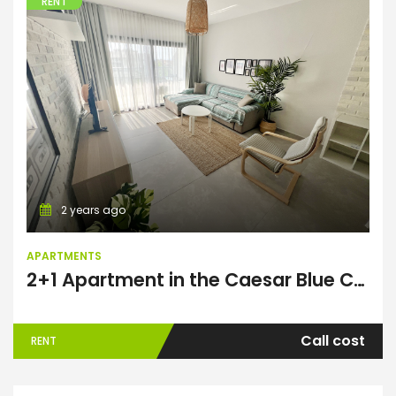
RENT
Apartments
2 years ago
APARTMENTS
2+1 Apartment in the Caesar Blue Complex
Call cost
RENT