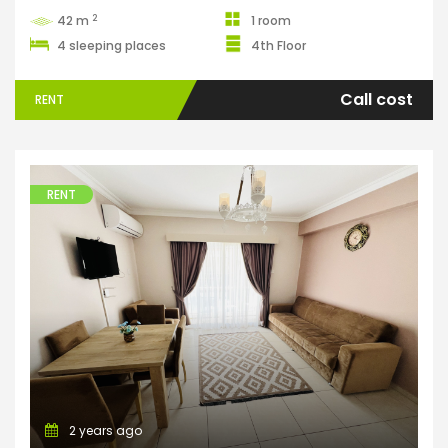
2
42 m
1 room
4 sleeping places
4th Floor
Call cost
RENT
RENT
Apartments
2 years ago