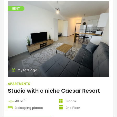
RENT
Apartments
2 years ago
APARTMENTS
Studio with a niche Caesar Resort
2
48 m
1 room
3 sleeping places
2nd Floor