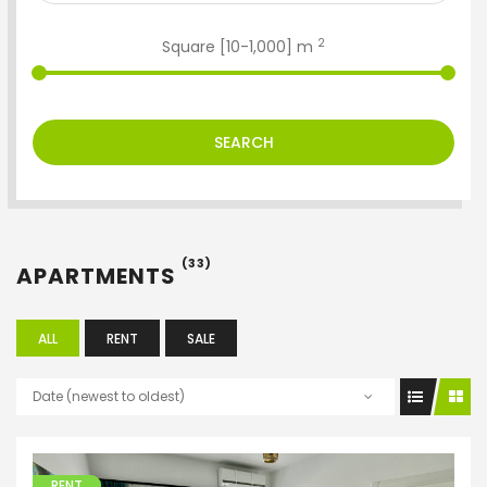
2
Square [
10
-
1,000
] m
SEARCH
(33)
APARTMENTS
ALL
RENT
SALE
Date (newest to oldest)
RENT