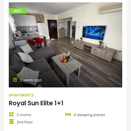
RENT
Apartments
2 years ago
APARTMENTS
Royal Sun Elite 1+1
2 rooms
4 sleeping places
2nd Floor