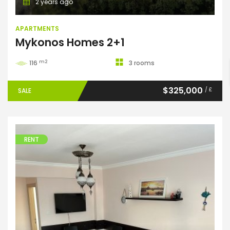
2 years ago
APARTMENTS
ENTER YOUR KEYWORD
Mykonos Homes 2+1
m2
116
3 rooms
Search
$325,000
/ £
SALE
RENT