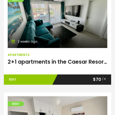
Apartments
2 weeks ago
APARTMENTS
2+1 apartments in the Caesar Resort complex
$70
/ €
RENT
RENT