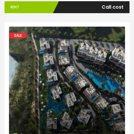
Call cost
RENT
SALE
Apartments