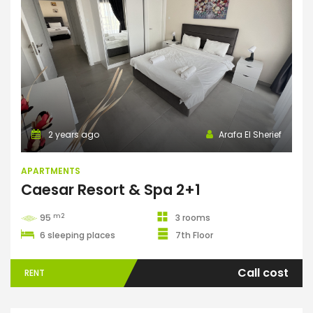
Apartments
2 years ago
Arafa El Sherief
APARTMENTS
Caesar Resort & Spa 2+1
m2
95
3 rooms
6 sleeping places
7th Floor
Call cost
RENT