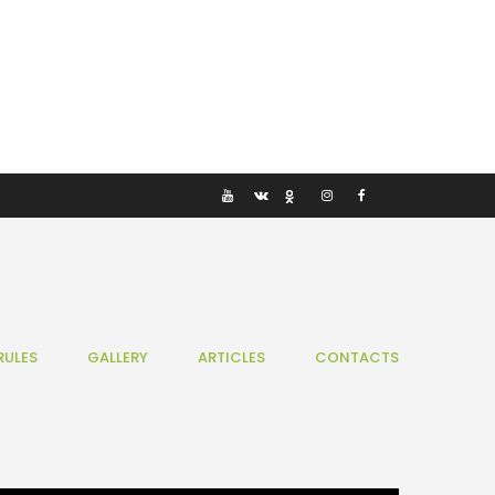
RULES
GALLERY
ARTICLES
CONTACTS