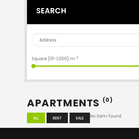
SEARCH
2
Square [
10
-
1,000
] m
APARTMENTS
(0)
No item found
ALL
RENT
SALE