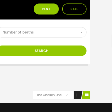
RENT
SALE
h
SEARCH
The Chosen One