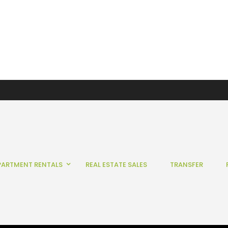
PARTMENT RENTALS
REAL ESTATE SALES
TRANSFER