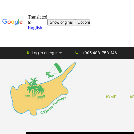
Log in or register
+905 488-758-146
HOME
A