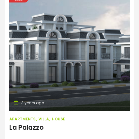
Apartments
Villa
House
3 years ago
APARTMENTS
VILLA
HOUSE
La Palazzo