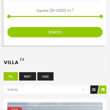
2
Square [
10
-
1,000
] m
SEARCH
ENTER YOUR KEYWORD
(1)
VILLA
Search
ALL
RENT
SALE
Sort by
SALE