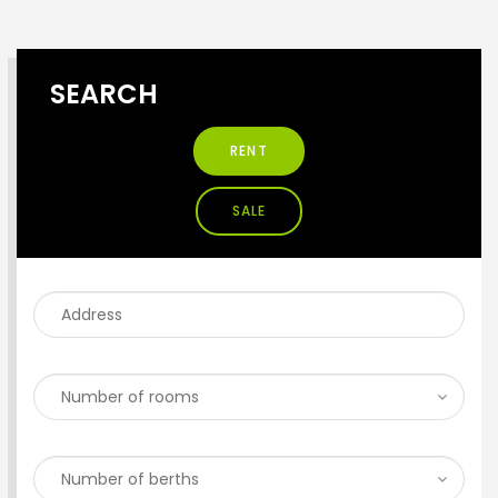
SEARCH
RENT
SALE