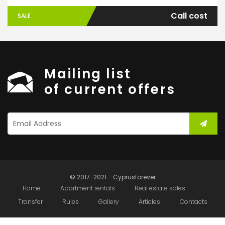
Call cost
SALE
Mailing list
of current offers
© 2017-2021 - Cyprusforever
Home
Apartment rentals
Real estate sales
Transfer
Rules
Gallery
Articles
Contacts