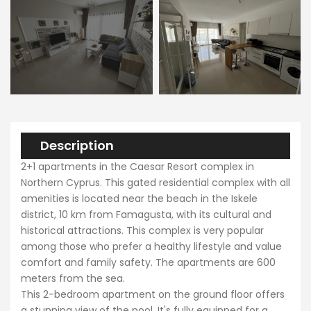
Description
2+1 apartments in the Caesar Resort complex in
Northern Cyprus. This gated residential complex with all
amenities is located near the beach in the Iskele
district, 10 km from Famagusta, with its cultural and
historical attractions. This complex is very popular
among those who prefer a healthy lifestyle and value
comfort and family safety. The apartments are 600
meters from the sea.
This 2-bedroom apartment on the ground floor offers
a stunning view of the pool. It's fully equipped for a