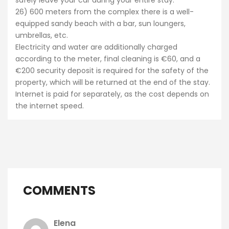
26) 600 meters from the complex there is a well-
equipped sandy beach with a bar, sun loungers,
umbrellas, etc.
Electricity and water are additionally charged
according to the meter, final cleaning is €60, and a
€200 security deposit is required for the safety of the
property, which will be returned at the end of the stay.
Internet is paid for separately, as the cost depends on
the internet speed.
COMMENTS
Elena