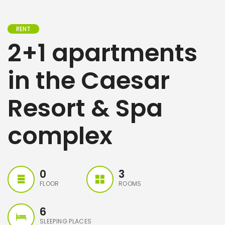
RENT
2+1 apartments
in the Caesar
Resort & Spa
complex
0
3
FLOOR
ROOMS
6
SLEEPING PLACES