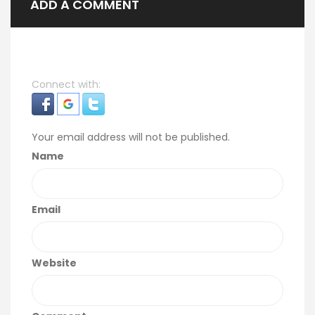
ADD A COMMENT
Connect with:
Your email address will not be published.
Name
Email
Website