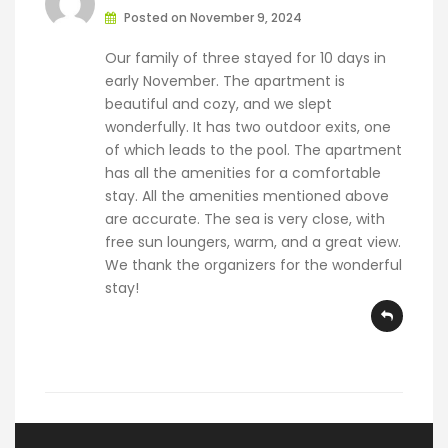
Posted on November 9, 2024
Our family of three stayed for 10 days in
early November. The apartment is
beautiful and cozy, and we slept
wonderfully. It has two outdoor exits, one
of which leads to the pool. The apartment
has all the amenities for a comfortable
stay. All the amenities mentioned above
are accurate. The sea is very close, with
free sun loungers, warm, and a great view.
We thank the organizers for the wonderful
stay!