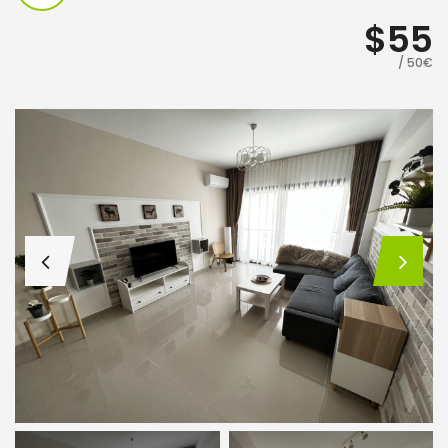
$55
/ 50€