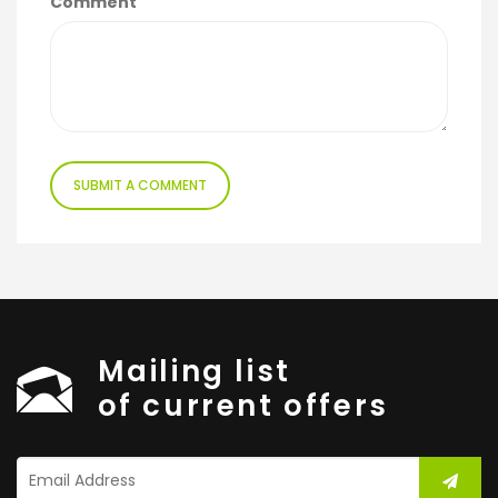
Comment
Mailing list
of current offers