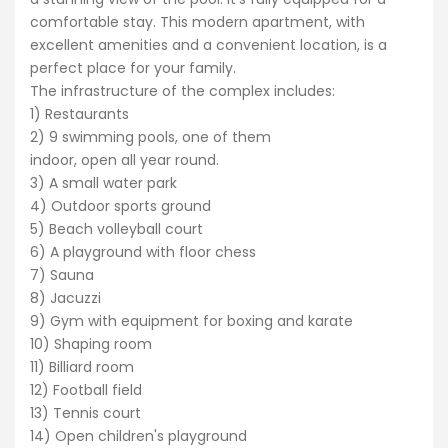
comfortable stay. This modern apartment, with
excellent amenities and a convenient location, is a
perfect place for your family.
The infrastructure of the complex includes:
1) Restaurants
2) 9 swimming pools, one of them
indoor, open all year round.
3) A small water park
4) Outdoor sports ground
5) Beach volleyball court
6) A playground with floor chess
7) Sauna
8) Jacuzzi
9) Gym with equipment for boxing and karate
10) Shaping room
11) Billiard room
12) Football field
13) Tennis court
14) Open children's playground