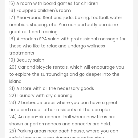
15) A room with board games for children
16) Equipped children's room
ENTER YOUR KEYWORD
17) Year-round Sections: judo, boxing, football, water
aerobics, shaping, etc. You can perfectly combine
great rest and training.
18) A modern SPA salon with professional massage for
Search
those who like to relax and undergo wellness
treatments
19) Beauty salon
20) Car and bicycle rentals, which will encourage you
to explore the surroundings and go deeper into the
island.
21) A store with all the necessary goods
22) Laundry with dry cleaning
23) 2 barbecue areas where you can have a great
time and meet other residents of the complex
24) An open-air concert hall where new films are
shown or performances and concerts are held.
25) Parking areas near each house, where you can
safely leave your car during your entire stay.