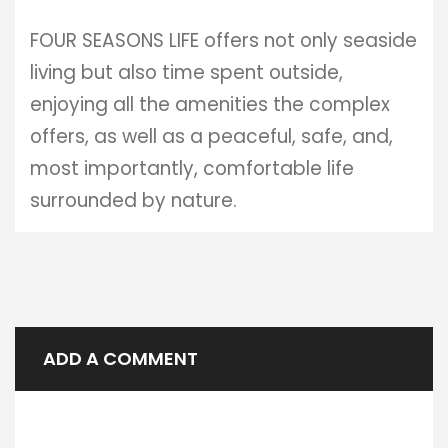
FOUR SEASONS LIFE offers not only seaside
living but also time spent outside,
enjoying all the amenities the complex
offers, as well as a peaceful, safe, and,
most importantly, comfortable life
surrounded by nature.
ADD A COMMENT