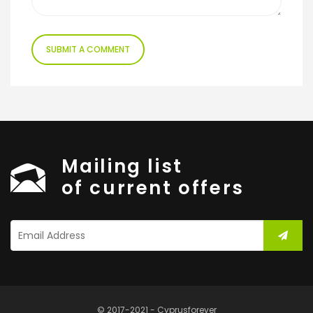
Mailing list
of current offers
© 2017-2021 - Cyprusforever