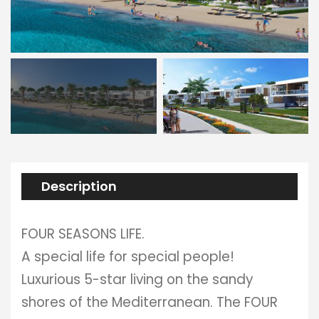
Description
FOUR SEASONS LIFE.
A special life for special people!
Luxurious 5-star living on the sandy
shores of the Mediterranean. The FOUR