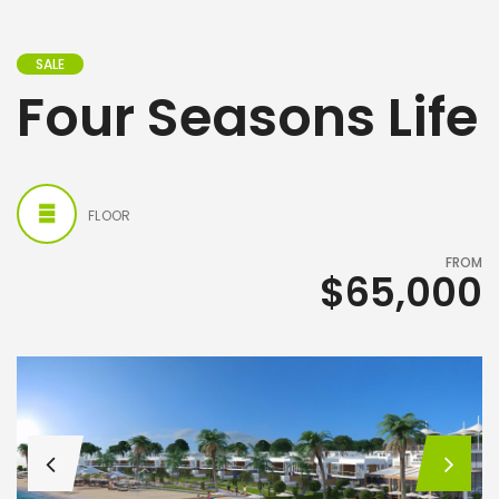
SALE
Four Seasons Life
FLOOR
FROM
$65,000