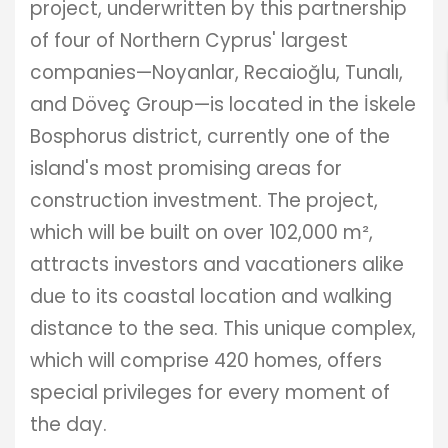
ENTER YOUR KEYWORD
project, underwritten by this partnership
of four of Northern Cyprus' largest
companies—Noyanlar, Recaioğlu, Tunalı,
Search
and Döveç Group—is located in the İskele
Bosphorus district, currently one of the
island's most promising areas for
construction investment. The project,
which will be built on over 102,000 m²,
attracts investors and vacationers alike
due to its coastal location and walking
distance to the sea. This unique complex,
which will comprise 420 homes, offers
special privileges for every moment of
the day.