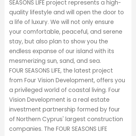
SEASONS LIFE project represents a high-
quality lifestyle and will open the door to
a life of luxury. We will not only ensure
your comfortable, peaceful, and serene
stay, but also plan to show you the
endless expanse of our island with its
mesmerizing sun, sand, and sea.
FOUR SEASONS LIFE, the latest project
from Four Vision Development, offers you
a privileged world of coastal living. Four
Vision Development is a real estate
investment partnership formed by four
of Northern Cyprus' largest construction
companies. The FOUR SEASONS LIFE