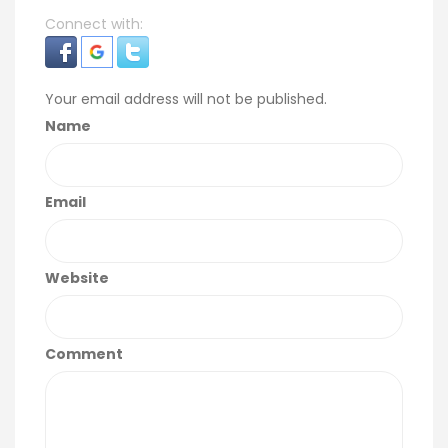
Connect with:
Your email address will not be published.
Name
Email
Website
Comment