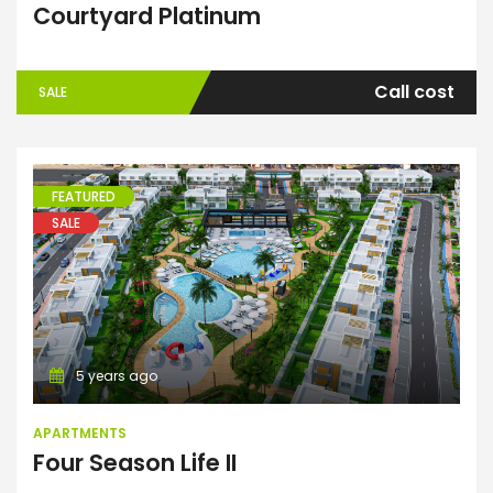
Courtyard Platinum
Call cost
SALE
FEATURED
SALE
Apartments
5 years ago
APARTMENTS
Four Season Life II