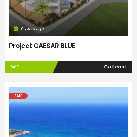
6 years ago
Project CAESAR BLUE
Call cost
SALE
SALE
ENTER YOUR KEYWORD