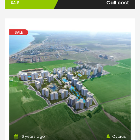
Call cost
SALE
SALE
6 years ago
Cyprus