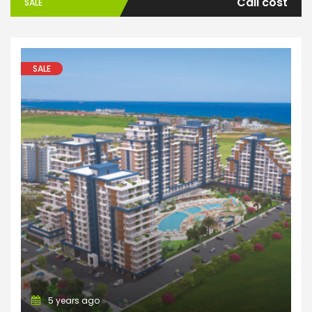
Call cost
SALE
SALE
Apartments
5 years ago