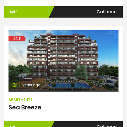
Call cost
SALE
SALE
Apartments
3 years ago
APARTMENTS
Sea Breeze
Call cost
SALE