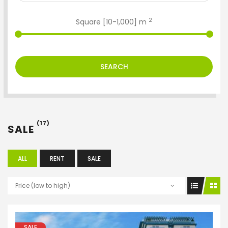
2
Square [
10
-
1,000
] m
SEARCH
(17)
SALE
ALL
RENT
SALE
Price (low to high)
SALE