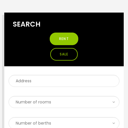
SEARCH
RENT
SALE