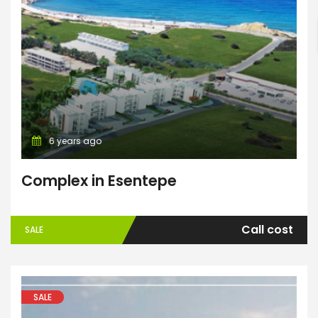
Search
6 years ago
Complex in Esentepe
Call cost
SALE
SALE