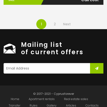
1
2
Next
Mailing list
of current offers
© 2017-2021 - Cyprusforever
Home
Apartment rentals
Real estate sales
Transfer
Rules
Gallery
Articles
Contacts