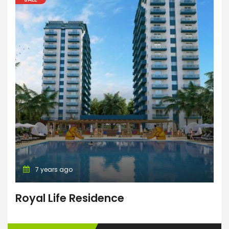
7 years ago
Royal Life Residence