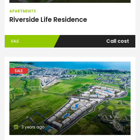
APARTMENTS
Riverside Life Residence
Call cost
SALE
SALE
3 years ago