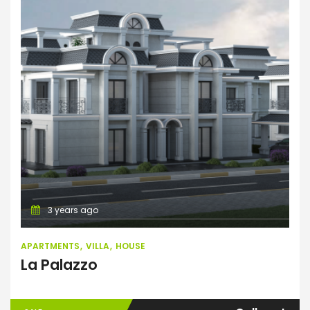
Apartments
Villa
House
3 years ago
APARTMENTS
VILLA
HOUSE
La Palazzo