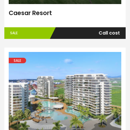
Caesar Resort
Call cost
SALE
SALE