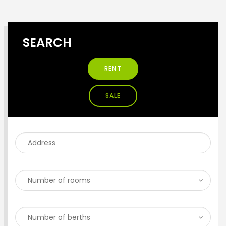
SEARCH
RENT
SALE