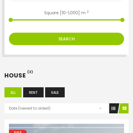
2
Square [
10
-
1,000
] m
SEARCH
(2)
HOUSE
ALL
RENT
SALE
Date (newest to oldest)
ENTER YOUR KEYWORD
SALE