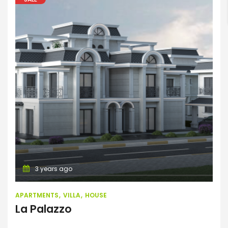
Search
Apartments
Villa
House
3 years ago
APARTMENTS
VILLA
HOUSE
La Palazzo