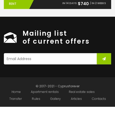
$740
IN 14 DAYS
/ IN 2 WEEKS
RENT
Mailing list
of current offers
© 2017-2021 - Cyprusforever
Home
Apartment rentals
Real estate sales
Transfer
Rules
Gallery
Articles
Contacts