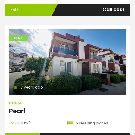
Call cost
SALE
RENT
House
7 years ago
HOUSE
Pearl
2
106 m
6 sleeping places