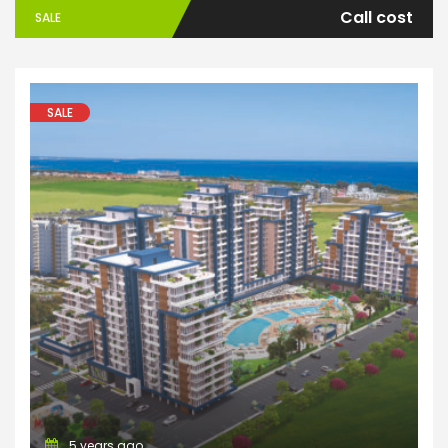
Call cost
SALE
SALE
Apartments
5 years ago