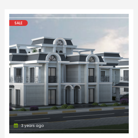
SALE
Apartments
Villa
House
3 years ago