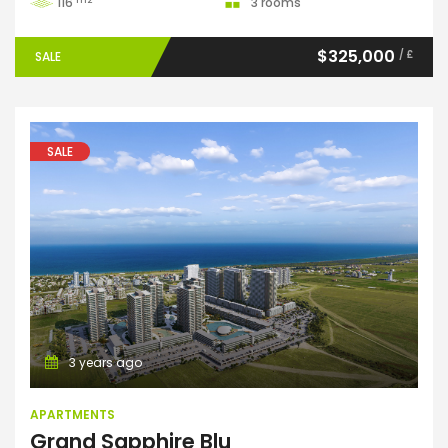
116
3 rooms
$325,000
/ £
SALE
SALE
Apartments
3 years ago
APARTMENTS
Grand Sapphire Blu