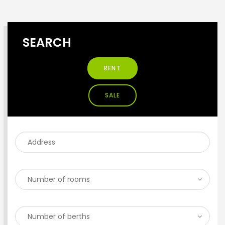
SEARCH
RENT
SALE