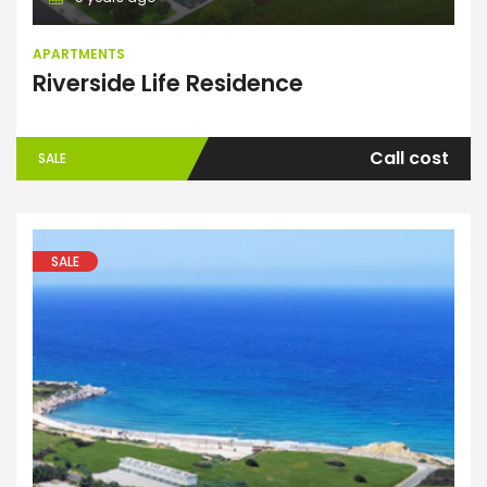
APARTMENTS
Riverside Life Residence
Call cost
SALE
SALE