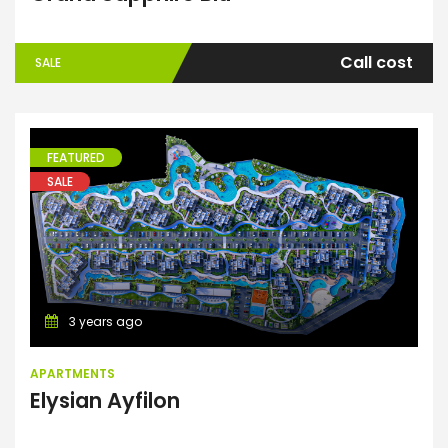
Call cost
SALE
FEATURED
SALE
Apartments
3 years ago
APARTMENTS
Elysian Ayfilon