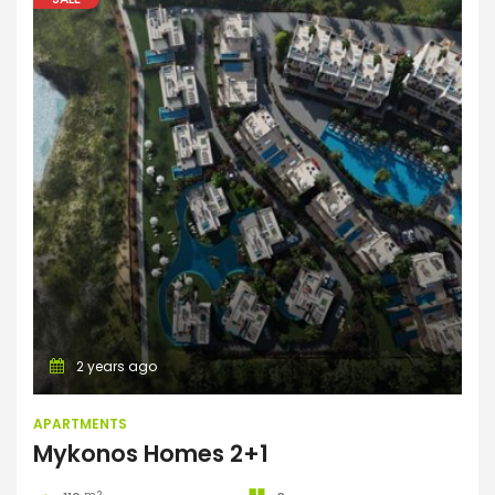
Apartments
2 years ago
APARTMENTS
Mykonos Homes 2+1
m2