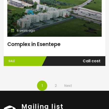
6 years ago
Complex in Esentepe
Call cost
SALE
1
2
Next
Mailing list