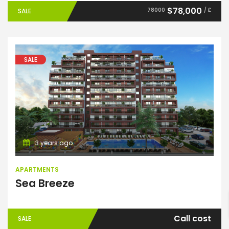
$78,000
78000
/ £
SALE
SALE
Apartments
3 years ago
ENTER YOUR KEYWORD
APARTMENTS
Sea Breeze
Search
Call cost
SALE