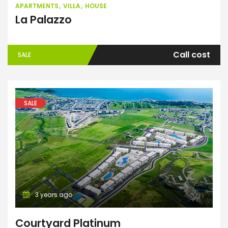
APARTMENTS
VILLA
HOUSE
La Palazzo
Call cost
SALE
SALE
3 years ago
Courtyard Platinum