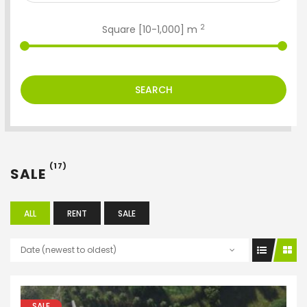
2
Square [
10
-
1,000
] m
SEARCH
(17)
SALE
ALL
RENT
SALE
Date (newest to oldest)
SALE