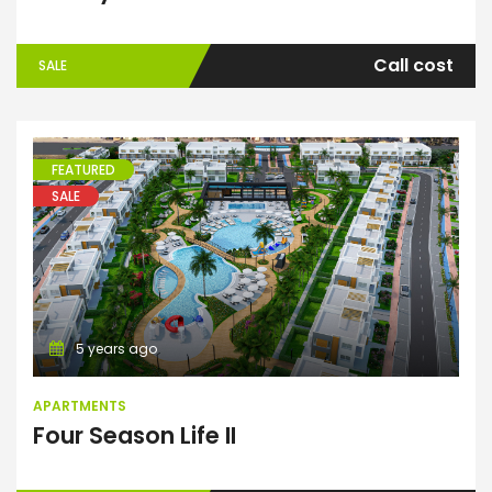
Call cost
SALE
FEATURED
SALE
Apartments
5 years ago
APARTMENTS
Four Season Life II