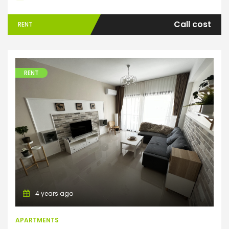
Call cost
RENT
RENT
Apartments
4 years ago
APARTMENTS