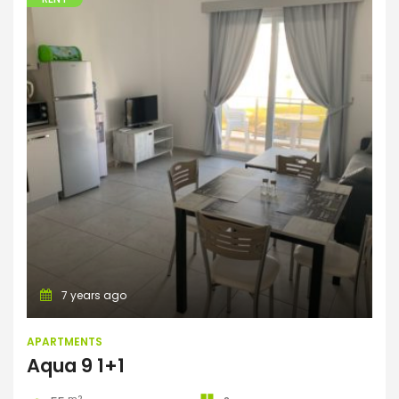
Apartments
7 years ago
APARTMENTS
Aqua 9 1+1
m2