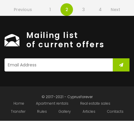
Previous
1
2
3
4
Next
Mailing list
of current offers
© 2017-2021 - Cyprusforever
Home
Apartment rentals
Real estate sales
Transfer
Rules
Gallery
Articles
Contacts