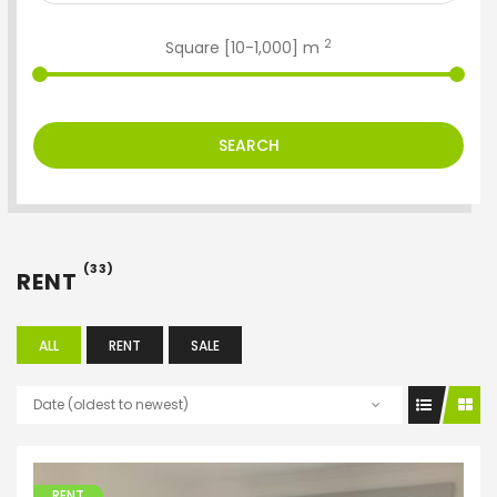
2
Square [
10
-
1,000
] m
SEARCH
(33)
RENT
ALL
RENT
SALE
Date (oldest to newest)
RENT