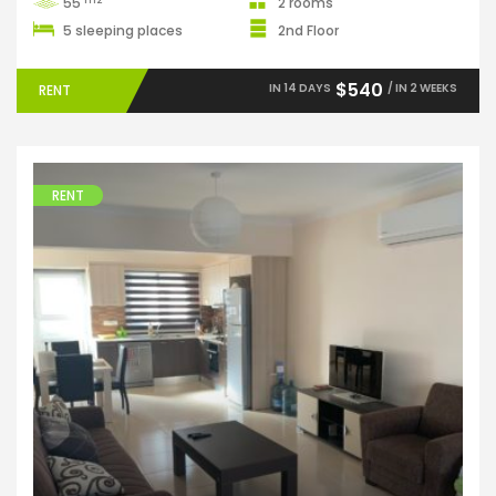
55
2 rooms
5 sleeping places
2nd Floor
$540
IN 14 DAYS
/ IN 2 WEEKS
RENT
RENT