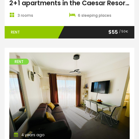
2+1 apartments in the Caesar Resort & Spa complex
3 rooms
6 sleeping places
$55
/ 50€
RENT
RENT
4 years ago