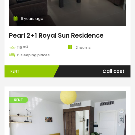
6 years ago
Pearl 2+1 Royal Sun Residence
m2
116
2 rooms
6 sleeping places
Call cost
RENT
RENT