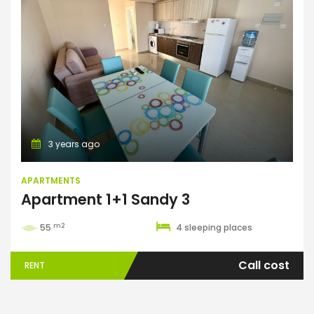
Apartments
3 years ago
APARTMENTS
Apartment 1+1 Sandy 3
m2
55
4 sleeping places
Call cost
RENT