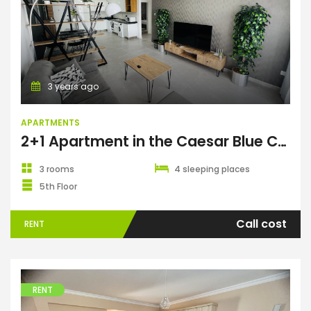
Apartments
3 years ago
APARTMENTS
2+1 Apartment in the Caesar Blue Complex
3 rooms
4 sleeping places
5th Floor
Call cost
RENT
RENT