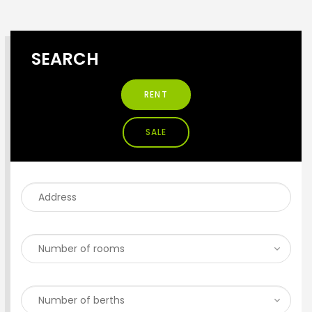
SEARCH
RENT
SALE