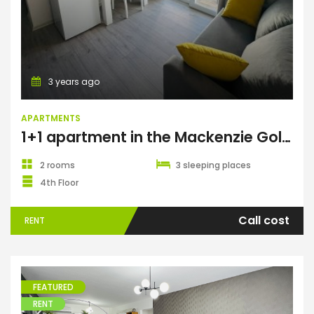
3 years ago
APARTMENTS
1+1 apartment in the Mackenzie Gold complex, Long Beach
2 rooms
3 sleeping places
4th Floor
Call cost
RENT
FEATURED
RENT