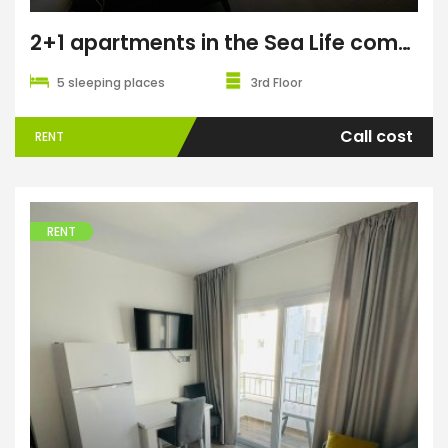
2+1 apartments in the Sea Life complex
5 sleeping places
3rd Floor
Call cost
RENT
RENT
Apartments