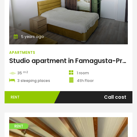
Apartments
5 years ago
APARTMENTS
Studio apartment in Famagusta-Premier
m2
35
1 room
3 sleeping places
4th Floor
Call cost
RENT
RENT