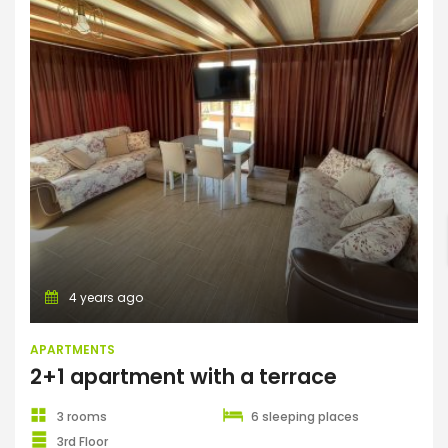
Apartments
ENTER YOUR KEYWORD
Search
4 years ago
APARTMENTS
2+1 apartment with a terrace
3 rooms
6 sleeping places
3rd Floor