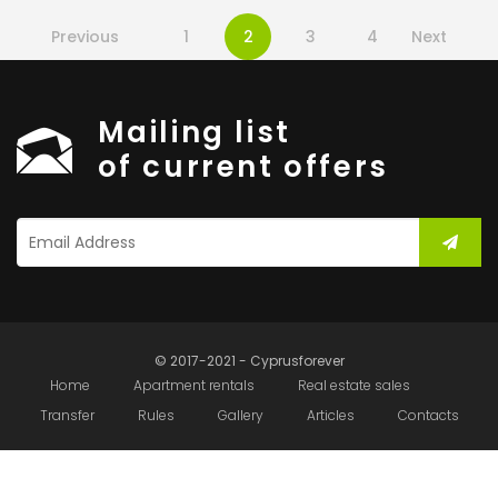
Previous
1
2
3
4
Next
Mailing list
of current offers
© 2017-2021 - Cyprusforever
Home
Apartment rentals
Real estate sales
Transfer
Rules
Gallery
Articles
Contacts