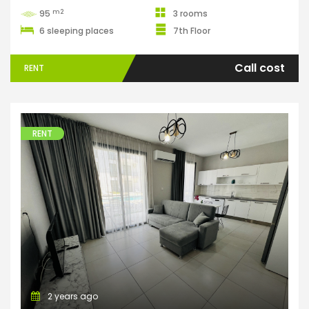
m2
95
3 rooms
6 sleeping places
7th Floor
Call cost
RENT
RENT
Apartments
2 years ago