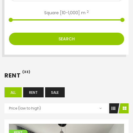
2
Square [
10
-
1,000
] m
SEARCH
(33)
RENT
ALL
RENT
SALE
Price (low to high)
RENT