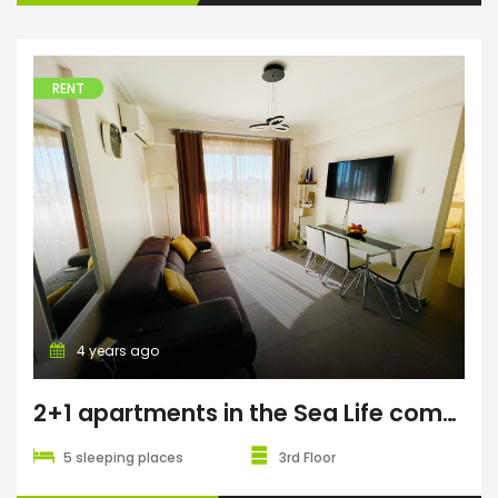
RENT
4 years ago
2+1 apartments in the Sea Life complex
5 sleeping places
3rd Floor