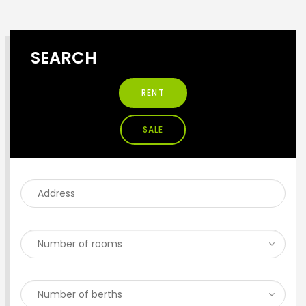
SEARCH
RENT
SALE