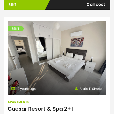
Call cost
RENT
RENT
Apartments
2 years ago
Arafa El Sherief
APARTMENTS
Caesar Resort & Spa 2+1