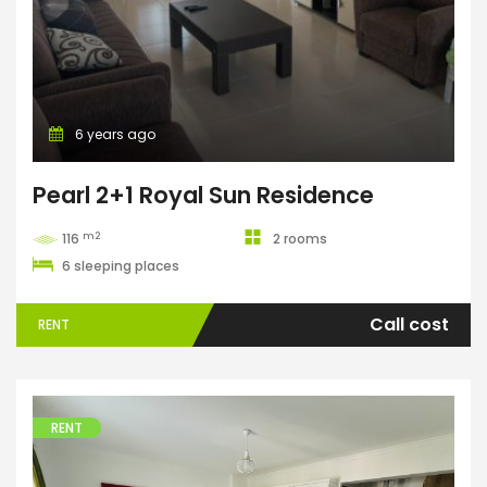
6 years ago
Pearl 2+1 Royal Sun Residence
m2
116
2 rooms
6 sleeping places
Call cost
RENT
RENT