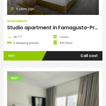
5 years ago
APARTMENTS
Studio apartment in Famagusta-Premier
m2
35
1 room
3 sleeping places
4th Floor
Call cost
RENT
RENT