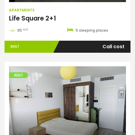
APARTMENTS
Life Square 2+1
m2
95
5 sleeping places
Call cost
RENT
ENTER YOUR KEYWORD
RENT
Search
Apartments