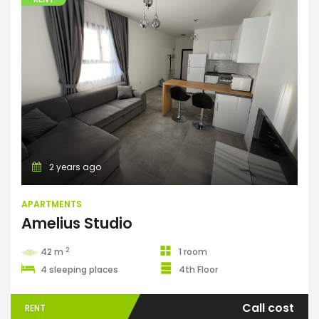
Apartments
2 years ago
APARTMENTS
Amelius Studio
2
42 m
1 room
4 sleeping places
4th Floor
Call cost
RENT