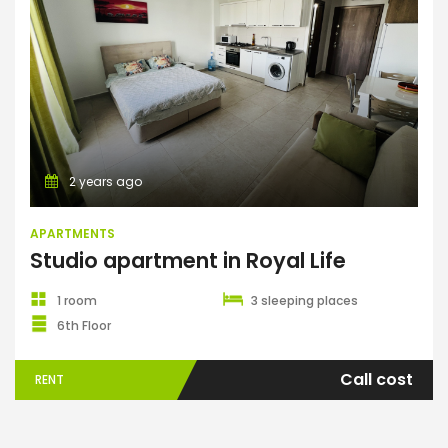
Apartments
2 years ago
APARTMENTS
Studio apartment in Royal Life
1 room
3 sleeping places
6th Floor
Call cost
RENT