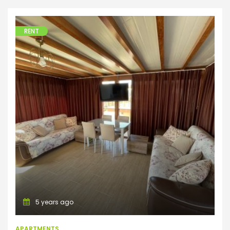
RENT
Apartments
5 years ago
APARTMENTS