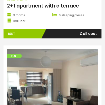
2+1 apartment with a terrace
3 rooms
6 sleeping places
3rd Floor
Call cost
RENT
RENT