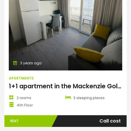
Apartments
3 years ago
APARTMENTS
1+1 apartment in the Mackenzie Gold complex, Long Beach
2 rooms
3 sleeping places
4th Floor
Call cost
RENT