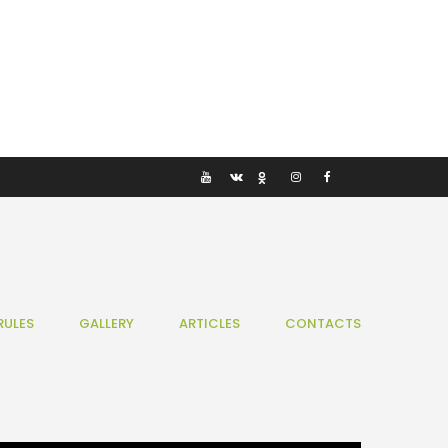
RULES
GALLERY
ARTICLES
CONTACTS