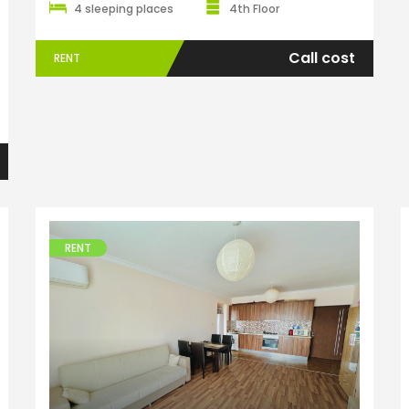
4 sleeping places
4th Floor
Call cost
RENT
ENTER YOUR KEYWORD
Searc
RENT
Apartments