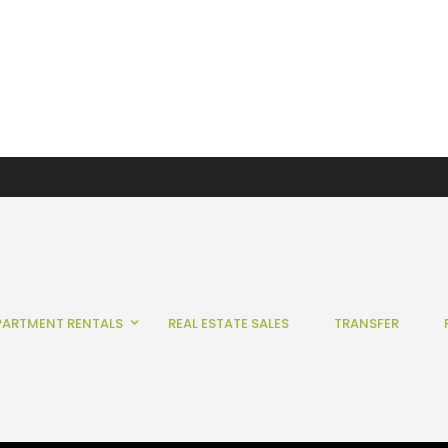
PARTMENT RENTALS
REAL ESTATE SALES
TRANSFER