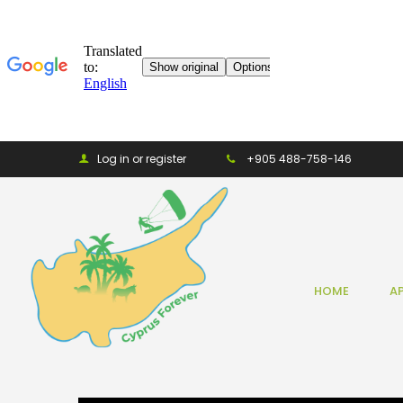
Log in or register
+905 488-758-146
HOME
A