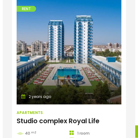
RENT
Apartments
2 years ago
APARTMENTS
Studio complex Royal Life
m2
40
1 room