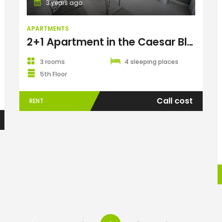
3 years ago
APARTMENTS
2+1 Apartment in the Caesar Blue Complex
3 rooms
4 sleeping places
5th Floor
Call cost
RENT