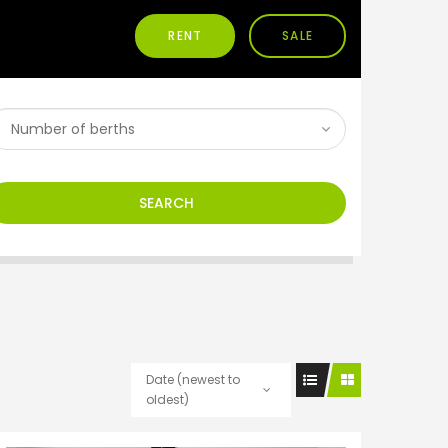
RENT
SALE
SEARCH
Date (newest to
oldest)