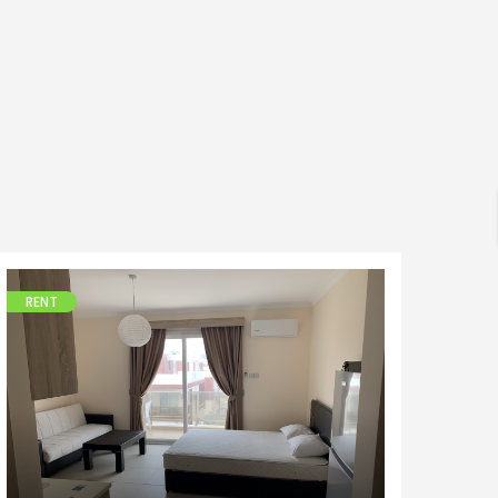
h
RENT
Apartments