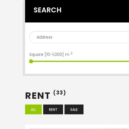
SEARCH
2
Square [
10
-
1,000
] m
RENT
(33)
ALL
RENT
SALE