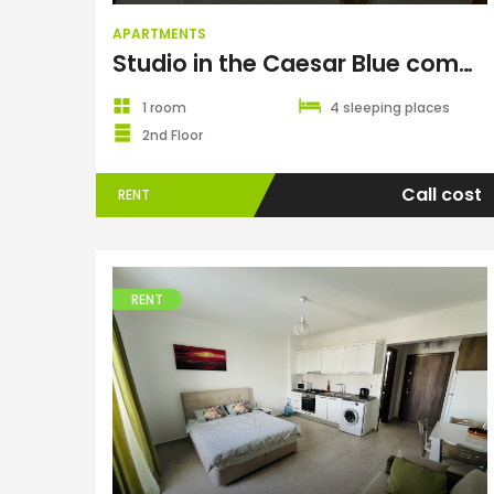
APARTMENTS
Studio in the Caesar Blue complex
1 room
4 sleeping places
2nd Floor
Call cost
RENT
RENT
Apartments