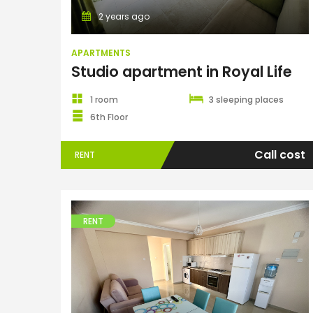
2 years ago
APARTMENTS
Studio apartment in Royal Life
1 room
3 sleeping places
6th Floor
Call cost
RENT
RENT
Apartments