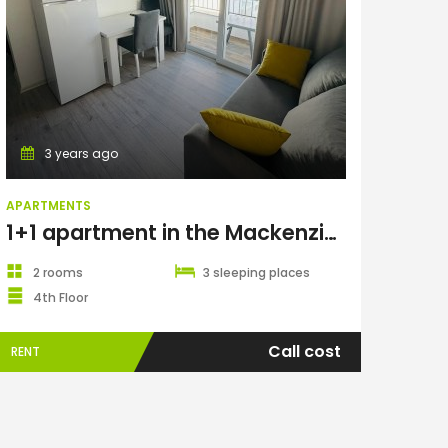
Apartments
3 years ago
APARTMENTS
1+1 apartment in the Mackenzie Gold complex, Long Beach
2 rooms
3 sleeping places
4th Floor
Call cost
RENT