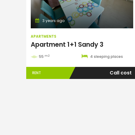
3 years ago
APARTMENTS
Apartment 1+1 Sandy 3
m2
55
4 sleeping places
Call cost
RENT