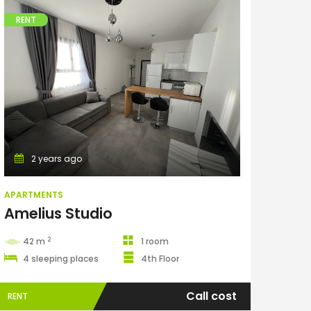
RENT
Apartments
2 years ago
APARTMENTS
Amelius Studio
2
42 m
1 room
4 sleeping places
4th Floor
Call cost
RENT