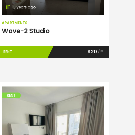
3 years ago
APARTMENTS
Wave-2 Studio
$20
/ €
RENT
RENT