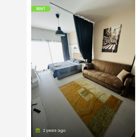
RENT
Apartments
2 years ago