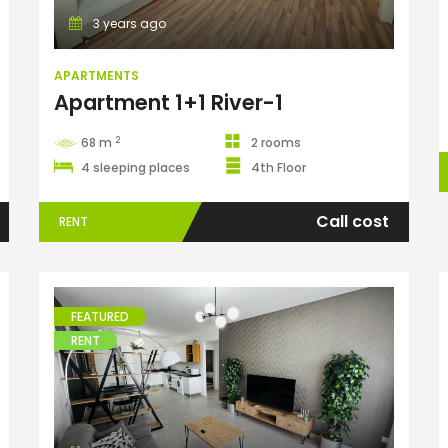
3 years ago
APARTMENTS
Apartment 1+1 River-1
2
68 m
2 rooms
4 sleeping places
4th Floor
Call cost
RENT
FEATURED
RENT
Apartments